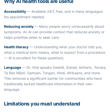
Why AI health tools are useful
Accessibility
— Available 24/7, free, and in many languages.
No appointment needed.
Reducing anxiety
— Many people worry unnecessarily about
symptoms. An AI can provide context that reduces anxiety or
helps prioritise when to seek care.
Health literacy
— Understanding what your doctor told you,
what a medical term means, what to expect from a procedure
— AI is excellent for these questions.
Language
— Dr. Vital speaks Swahili, Somali, Amharic, Yoruba,
Te Reo Māori, Samoan, Tongan, Hindi, Afrikaans, and more.
This removes a significant barrier for communities who have
traditionally lacked healthcare information in their own
language.
Limitations you must understand