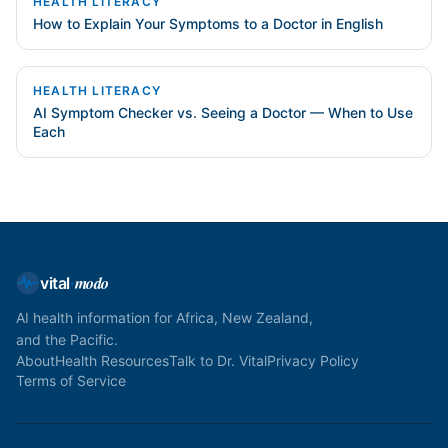
HEALTH LITERACY
How to Explain Your Symptoms to a Doctor in English
HEALTH LITERACY
AI Symptom Checker vs. Seeing a Doctor — When to Use
Each
modo
vital
·
AI health information for Africa, New Zealand,
and the Pacific.
About
Health Resources
Talk to Dr. Vital
Privacy Policy
Terms of Service