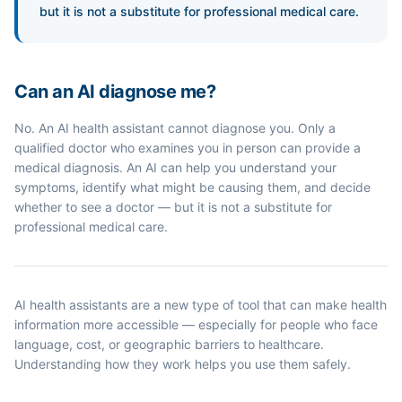
but it is not a substitute for professional medical care.
Can an AI diagnose me?
No. An AI health assistant cannot diagnose you. Only a
qualified doctor who examines you in person can provide a
medical diagnosis. An AI can help you understand your
symptoms, identify what might be causing them, and decide
whether to see a doctor — but it is not a substitute for
professional medical care.
AI health assistants are a new type of tool that can make health
information more accessible — especially for people who face
language, cost, or geographic barriers to healthcare.
Understanding how they work helps you use them safely.