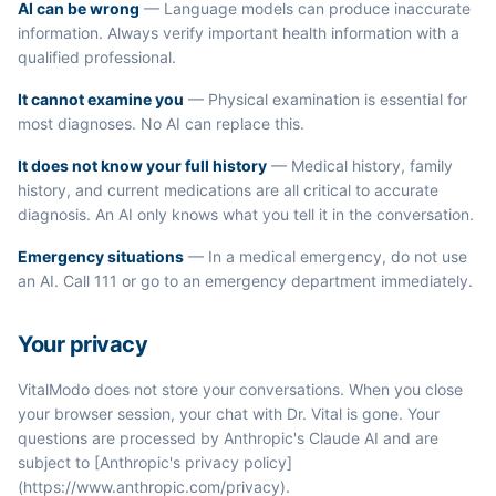
AI can be wrong
— Language models can produce inaccurate
information. Always verify important health information with a
qualified professional.
It cannot examine you
— Physical examination is essential for
most diagnoses. No AI can replace this.
It does not know your full history
— Medical history, family
history, and current medications are all critical to accurate
diagnosis. An AI only knows what you tell it in the conversation.
Emergency situations
— In a medical emergency, do not use
an AI. Call 111 or go to an emergency department immediately.
Your privacy
VitalModo does not store your conversations. When you close
your browser session, your chat with Dr. Vital is gone. Your
questions are processed by Anthropic's Claude AI and are
subject to [Anthropic's privacy policy]
(https://www.anthropic.com/privacy).