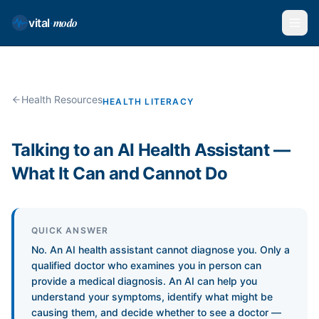
modo
vital
·
Health Resources
HEALTH LITERACY
Talking to an AI Health Assistant —
What It Can and Cannot Do
QUICK ANSWER
No. An AI health assistant cannot diagnose you. Only a
qualified doctor who examines you in person can
provide a medical diagnosis. An AI can help you
understand your symptoms, identify what might be
causing them, and decide whether to see a doctor —