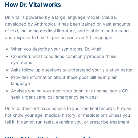
How Dr. Vital works
Dr. Vital is powered by a large language model (Claude,
developed by Anthropic). It has been trained on vast amounts
of text, including medical literature, and is able to understand
and respond to health questions in over 20 languages.
When you describe your symptoms, Dr. Vital:
Considers what conditions commonly produce those
symptoms
Asks follow-up questions to understand your situation better
Provides information about those possibilities in plain
language
Advises you on your next step (monitor at home, see a GP,
seek urgent care, call emergency services)
Dr. Vital does not have access to your medical records. It does
not know your age, medical history, or medications unless you
tell it. It cannot run tests, examine you, or prescribe treatment.