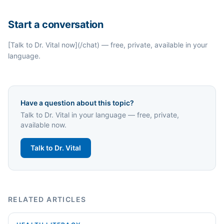
Start a conversation
[Talk to Dr. Vital now](/chat) — free, private, available in your
language.
Have a question about this topic?
Talk to Dr. Vital in your language — free, private,
available now.
Talk to Dr. Vital
RELATED ARTICLES