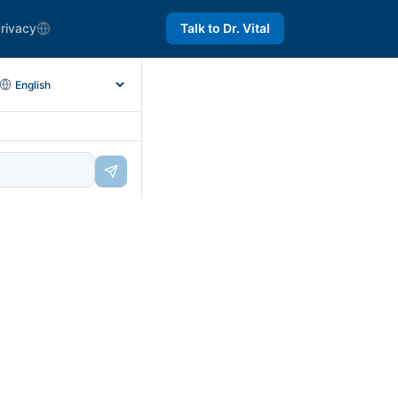
rivacy
Talk to Dr. Vital