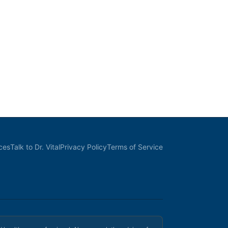
ces
Talk to Dr. Vital
Privacy Policy
Terms of Service