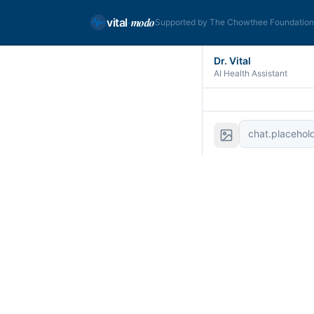
modo
vital
·
Supported by The Chowthee Foundatio
Dr. Vital
AI Health Assistant