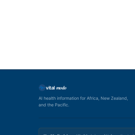
modo
vital
·
AI health information for Africa, New Zealand,
and the Pacific.