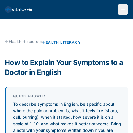
modo
vital
·
Health Resources
HEALTH LITERACY
How to Explain Your Symptoms to a
Doctor in English
QUICK ANSWER
To describe symptoms in English, be specific about:
where the pain or problem is, what it feels like (sharp,
dull, burning), when it started, how severe it is on a
scale of 1–10, and what makes it better or worse. Bring
a note with your symptoms written down if you are