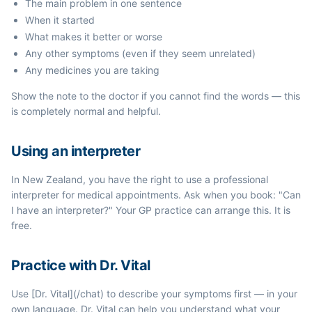
The main problem in one sentence
When it started
What makes it better or worse
Any other symptoms (even if they seem unrelated)
Any medicines you are taking
Show the note to the doctor if you cannot find the words — this
is completely normal and helpful.
Using an interpreter
In New Zealand, you have the right to use a professional
interpreter for medical appointments. Ask when you book: "Can
I have an interpreter?" Your GP practice can arrange this. It is
free.
Practice with Dr. Vital
Use [Dr. Vital](/chat) to describe your symptoms first — in your
own language. Dr. Vital can help you understand what your