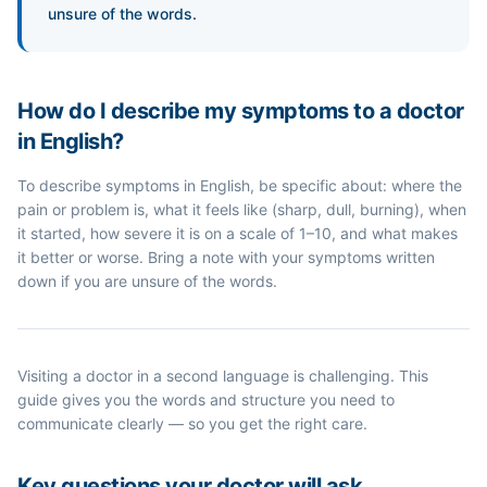
unsure of the words.
How do I describe my symptoms to a doctor
in English?
To describe symptoms in English, be specific about: where the
pain or problem is, what it feels like (sharp, dull, burning), when
it started, how severe it is on a scale of 1–10, and what makes
it better or worse. Bring a note with your symptoms written
down if you are unsure of the words.
Visiting a doctor in a second language is challenging. This
guide gives you the words and structure you need to
communicate clearly — so you get the right care.
Key questions your doctor will ask