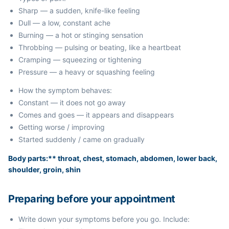
Sharp — a sudden, knife-like feeling
Dull — a low, constant ache
Burning — a hot or stinging sensation
Throbbing — pulsing or beating, like a heartbeat
Cramping — squeezing or tightening
Pressure — a heavy or squashing feeling
How the symptom behaves:
Constant — it does not go away
Comes and goes — it appears and disappears
Getting worse / improving
Started suddenly / came on gradually
Body parts:** throat, chest, stomach, abdomen, lower back,
shoulder, groin, shin
Preparing before your appointment
Write down your symptoms before you go. Include: