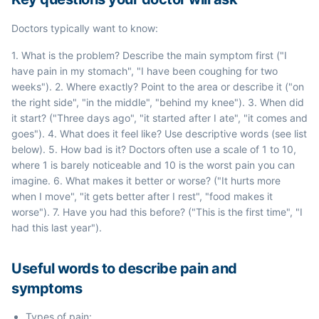
Doctors typically want to know:
1. What is the problem? Describe the main symptom first ("I
have pain in my stomach", "I have been coughing for two
weeks"). 2. Where exactly? Point to the area or describe it ("on
the right side", "in the middle", "behind my knee"). 3. When did
it start? ("Three days ago", "it started after I ate", "it comes and
goes"). 4. What does it feel like? Use descriptive words (see list
below). 5. How bad is it? Doctors often use a scale of 1 to 10,
where 1 is barely noticeable and 10 is the worst pain you can
imagine. 6. What makes it better or worse? ("It hurts more
when I move", "it gets better after I rest", "food makes it
worse"). 7. Have you had this before? ("This is the first time", "I
had this last year").
Useful words to describe pain and
symptoms
Types of pain: