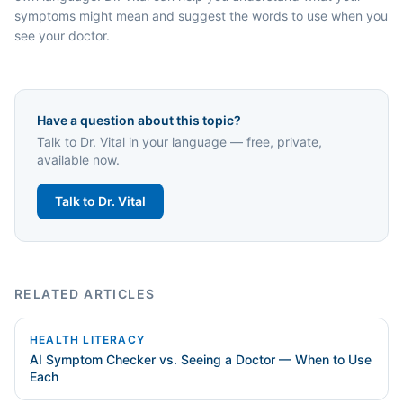
symptoms might mean and suggest the words to use when you
see your doctor.
Have a question about this topic?
Talk to Dr. Vital in your language — free, private,
available now.
Talk to Dr. Vital
RELATED ARTICLES
HEALTH LITERACY
AI Symptom Checker vs. Seeing a Doctor — When to Use
Each