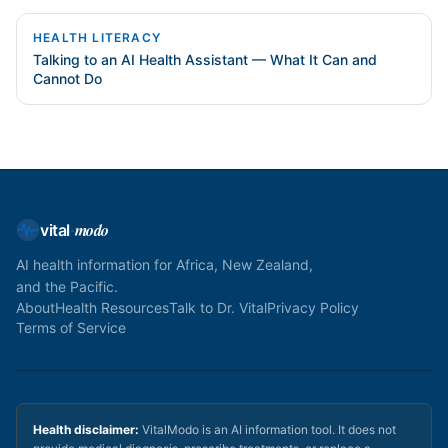
HEALTH LITERACY
Talking to an AI Health Assistant — What It Can and
Cannot Do
modo
vital
·
AI health information for Africa, New Zealand,
and the Pacific.
About
Health Resources
Talk to Dr. Vital
Privacy Policy
Terms of Service
Health disclaimer:
VitalModo is an AI information tool. It does not